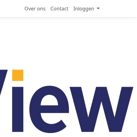
Over ons
Contact
Inloggen