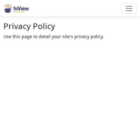
Privacy Policy
Use this page to detail your site's privacy policy.