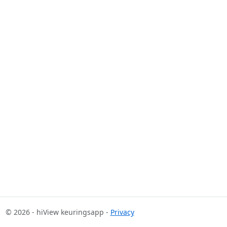
© 2026 - hiView keuringsapp -
Privacy